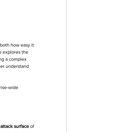
 both how easy it 
e explores the 
ing a complex 
ter understand 
rise-wide 
 
attack surface
 of 