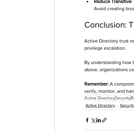
Reduce Transitive 
Avoid creating broa
Conclusion: T
Active Directory trust re
privilege escalation.
By understanding how tru
above, organizations ca
Remember:
 A compromi
verify, monitor, and har
Active Directory
Security
B
Active Directory
Securit