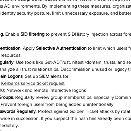
ss AD environments. By implementing these measures, organizat
 identity security posture, limit unnecessary exposure, and better
ng
. Enable 
SID filtering
 to prevent SIDHistory injection across for
entication
. Apply 
Selective Authentication
 to limit which users f
resources.
gularly
. Use tools like Get-ADTrust, nltest /domain_trusts, and s
analyze all trust relationships. Decommission unused or legacy tr
ain Logons
. Set up SIEM alerts for: 
 
Kerberos service ticket request
10: Network and remote interactive logons
 Groups
. Regularly review group memberships, especially Domai
 Prevent foreign users from being added unintentionally.
swords Regularly
. Protect against Golden Ticket attacks by rot
wice in succession. If you suspect the hash has already been c
ediately.