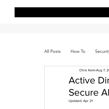
All Posts
How To
Securit
Chris Keim
Aug 7, 
Active Di
Secure AD
Updated:
Apr 21