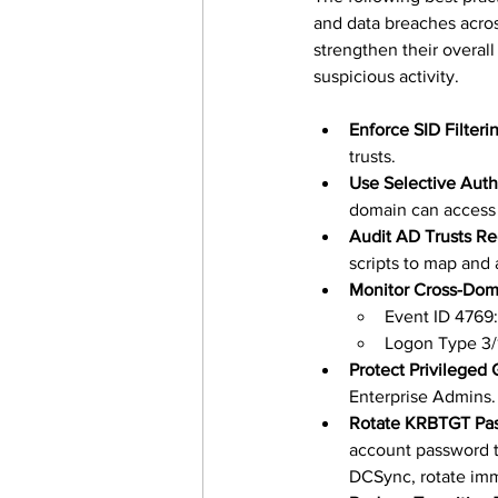
and data breaches acro
strengthen their overall
suspicious activity.
Enforce SID Filteri
trusts.
Use Selective Auth
domain can access 
Audit AD Trusts Re
scripts to map and 
Monitor Cross-Dom
Event ID 4769:
Logon Type 3/
Protect Privileged
Enterprise Admins.
Rotate KRBTGT Pas
account password t
DCSync, rotate imm