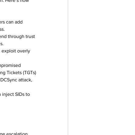
on. Here’s how 
ers can add 
ss.
end through trust 
s.
 exploit overly 
mpromised 
ng Tickets (TGTs) 
 DCSync attack, 
 inject SIDs to 
ge escalation, 