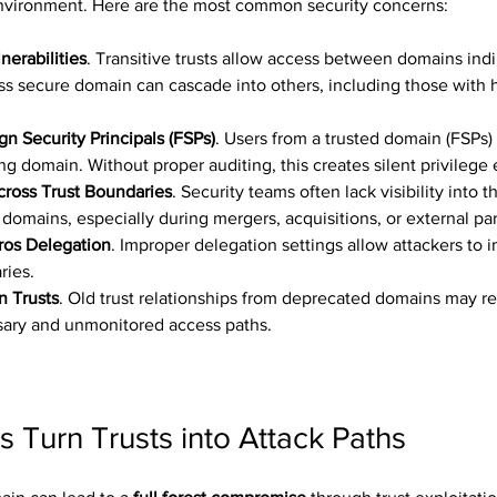
environment. Here are the most common security concerns:
nerabilities
. Transitive trusts allow access between domains indir
s secure domain can cascade into others, including those with h
n Security Principals (FSPs)
. Users from a trusted domain (FSPs)
ing domain. Without proper auditing, this creates silent privilege 
Across Trust Boundaries
. Security teams often lack visibility into t
 domains, especially during mergers, acquisitions, or external pa
ros Delegation
. Improper delegation settings allow attackers to 
ries.
n Trusts
. Old trust relationships from deprecated domains may re
ary and unmonitored access paths.
 Turn Trusts into Attack Paths