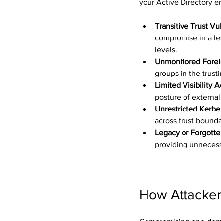
your Active Directory 
Transitive Trust Vul
compromise in a les
levels.
Unmonitored Foreig
groups in the trust
Limited Visibility 
posture of external
Unrestricted Kerbe
across trust bounda
Legacy or Forgotte
providing unnecess
How Attackers