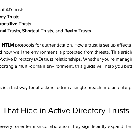
of AD trusts:
ay Trusts
ransitive Trusts
nal Trusts
, 
Shortcut Trusts
, and 
Realm Trusts
 
NTLM
 protocols for authentication. How a trust is set up affects
d how well the environment is protected from threats. This articl
f Active Directory (AD) trust relationships. Whether you're manag
pporting a multi-domain environment, this guide will help you bet
 is a fast way for attackers to turn a single breach into an enterp
s That Hide in Active Directory Trusts
ssary for enterprise collaboration, they significantly expand the