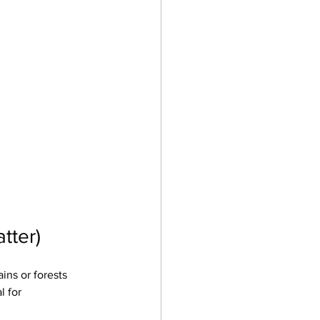
tter)
ns or forests 
 for 