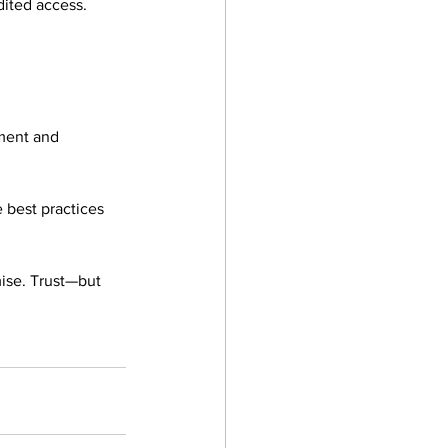
udited access. 
ment and 
 best practices 
ise. Trust—but 