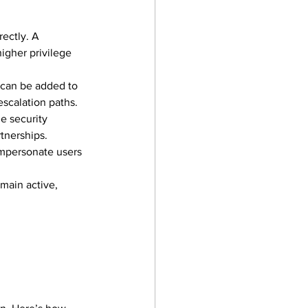
ectly. A 
igher privilege 
 can be added to 
escalation paths.
he security 
rtnerships.
impersonate users 
main active, 