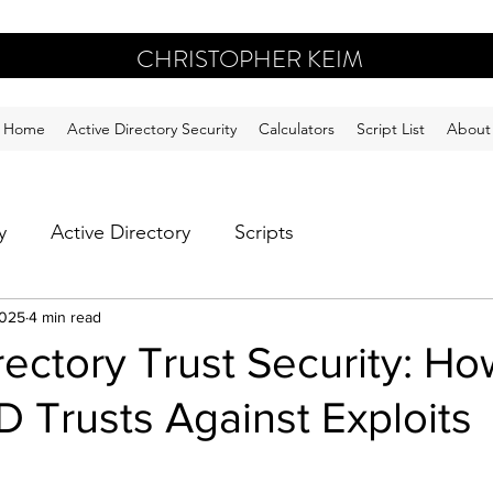
CHRISTOPHER KEIM
Home
Active Directory Security
Calculators
Script List
About
y
Active Directory
Scripts
2025
4 min read
rectory Trust Security: Ho
 Trusts Against Exploits