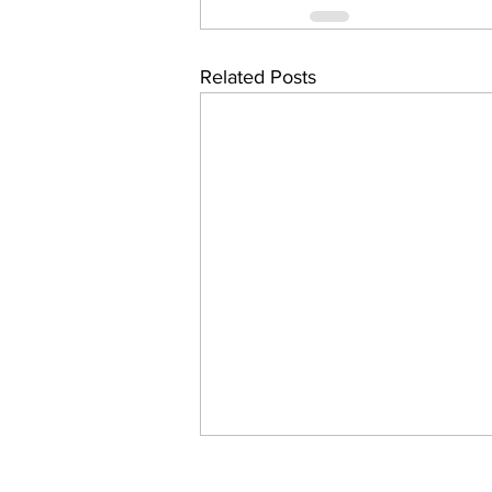
Related Posts