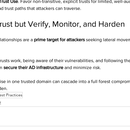
Trust Use
. Favor non-transitive, explicit trusts for limited, well-a
d trust paths that attackers can traverse.
rust but Verify, Monitor, and Harden
lationships are a 
prime target for attackers
 seeking lateral move
sts work, being aware of their vulnerabilities, and following the
n 
secure their AD infrastructure
 and minimize risk.
se in one trusted domain can cascade into a full forest comprom
den.
est Practices
y