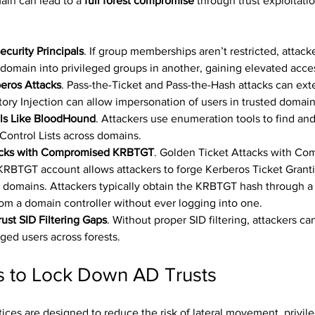
n can lead to a 
full forest compromise
 through trust exploitati
curity Principals
. If group memberships aren’t restricted, attack
domain into privileged groups in another, gaining elevated acce
eros Attacks
. Pass-the-Ticket and Pass-the-Hash attacks can ext
ory Injection can allow impersonation of users in trusted domain
ls Like BloodHound
. Attackers use enumeration tools to find and
Control Lists across domains.
acks with Compromised KRBTGT
. Golden Ticket Attacks with Co
RBTGT account allows attackers to forge Kerberos Ticket Granti
ed domains. Attackers typically obtain the KRBTGT hash through a
 from a domain controller without ever logging into one.
rust SID Filtering Gaps
. Without proper SID filtering, attackers can
ged users across forests.
es to Lock Down AD Trusts
ices are designed to reduce the risk of lateral movement, privile