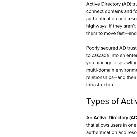
Active Directory (AD) tr
connect domains and fo
authentication and resou
highways, if they aren’t
them to move fast—and 
Poorly secured AD trusts
to cascade into an ent
you manage a sprawling 
multi-domain environme
relationships—and their 
infrastructure.
Types of Acti
An 
Active Directory (AD)
that allows users in one
authentication and reso