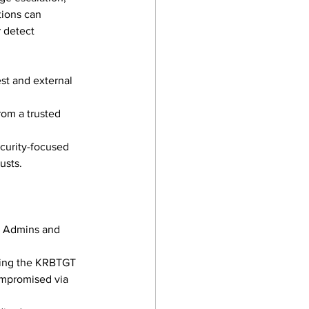
ions can 
 detect 
est and external 
rom a trusted 
ecurity-focused 
usts.
n Admins and 
ating the KRBTGT 
ompromised via 