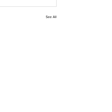
See All