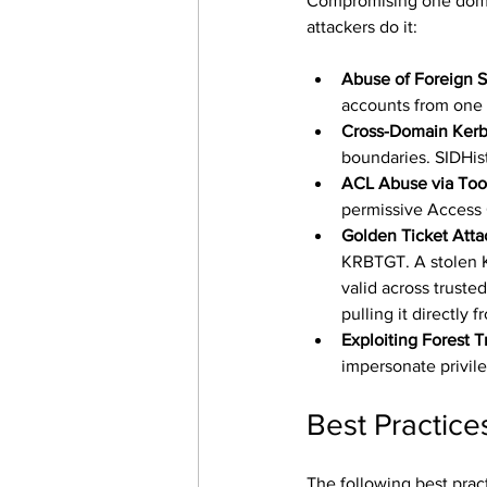
Compromising one domai
attackers do it:
Abuse of Foreign Se
accounts from one 
Cross-Domain Kerb
boundaries. SIDHist
ACL Abuse via Too
permissive Access 
Golden Ticket Att
KRBTGT. A stolen K
valid across trust
pulling it directly
Exploiting Forest T
impersonate privile
Best Practic
The following best pract