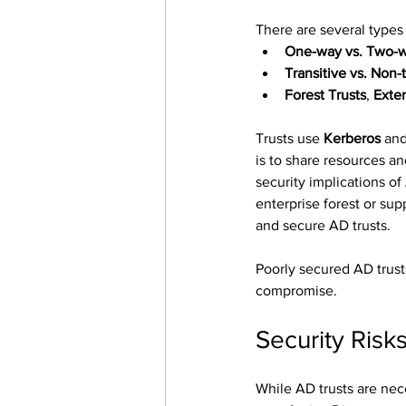
There are several types 
One-way vs. Two-w
Transitive vs. Non-t
Forest Trusts
, 
Exter
Trusts use 
Kerberos
 and
is to share resources an
security implications o
enterprise forest or su
and secure AD trusts.
Poorly secured AD trusts
compromise.
Security Risk
While AD trusts are nece