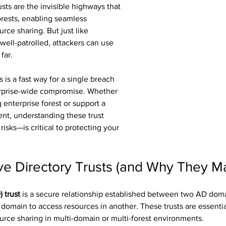
usts are the invisible highways that 
rests, enabling seamless 
rce sharing. But just like 
 well-patrolled, attackers can use 
far.
 is a fast way for a single breach 
erprise-wide compromise. Whether 
enterprise forest or support a 
nt, understanding these trust 
risks—is critical to protecting your 
ve Directory Trusts (and Why They Ma
 trust
 is a secure relationship established between two AD domai
 domain to access resources in another. These trusts are essential
urce sharing in multi-domain or multi-forest environments.