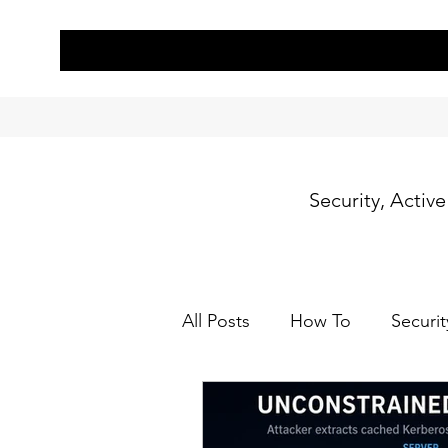
Security, Activ
All Posts
How To
Securit