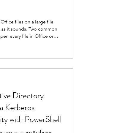
fice files on a large file
ard as it sounds. Two common
en every file in Office or
 a server to its knees.
lly works.
ive Directory:
 a Kerberos
ity with PowerShell
ory issues cause Kerberos