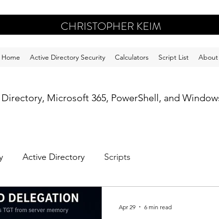
CHRISTOPHER KEIM
Home
Active Directory Security
Calculators
Script List
About
e Directory, Microsoft 365, PowerShell, and Windows
y
Active Directory
Scripts
Apr 29
6 min read