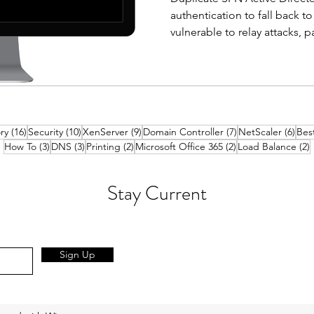
authentication to fall back 
vulnerable to relay attacks, 
cracking. Finding and removi
straightforward fix that mos
entirely. What is a Service P
principal names (SPN) is used
to a service account. This all
16 posts
10 posts
9 posts
7 posts
6 po
ry
(16)
Security
(10)
XenServer
(9)
Domain Controller
(7)
NetScaler
(6)
Best
without knowing the service
3 posts
3 posts
2 posts
2 posts
2
How To
(3)
DNS
(3)
Printing
(2)
Microsoft Office 365
(2)
Load Balance
(2)
Stay Current
Sign Up