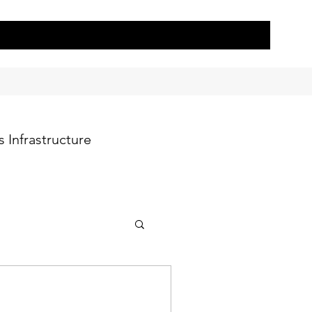
 Infrastructure