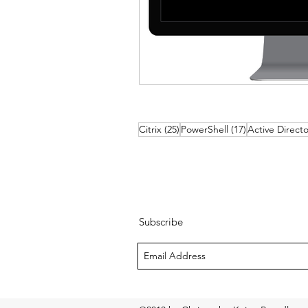
25 posts
17 posts
Citrix
(25)
PowerShell
(17)
Active Directo
Subscribe