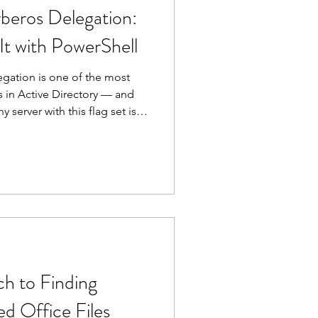
beros Delegation:
It with PowerShell
gation is one of the most
 in Active Directory — and
server with this flag set is
ry privileged user who
 find every account
 delegation in your
owerShell.
h to Finding
d Office Files