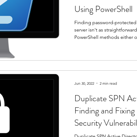
Using PowerShell
Finding password-protected Of
server isn't as straightforw
PowerShell methods either op
consume enough RAM to bring
Here's the method that actua
Jun 30, 2022
2 min read
Duplicate SPN Act
Finding and Fixing
Security Vulnerabil
Duplicate SPN Active Direct