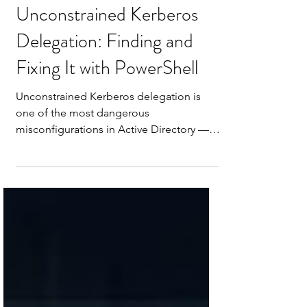
Apr 29
6 min read
Unconstrained Kerberos
Delegation: Finding and
Fixing It with PowerShell
Unconstrained Kerberos delegation is
one of the most dangerous
misconfigurations in Active Directory —
and one of the most common. Any server
with this flag set is silently caching TGTs
for every privileged user who connects to
it. Here's how to find every account
configured for unconstrained delegation
in your environment and fix it with
PowerShell.