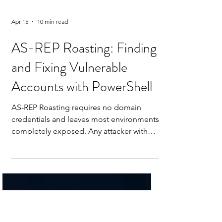
Apr 15
10 min read
AS-REP Roasting: Finding
and Fixing Vulnerable
Accounts with PowerShell
AS-REP Roasting requires no domain
credentials and leaves most environments
completely exposed. Any attacker with
network access to a Domain Controller
can request an encrypted hash for any
account with Kerberos pre-authentication