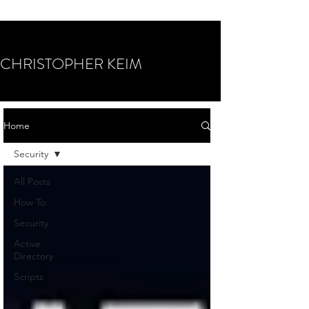
CHRISTOPHER KEIM
Home
Security
All Posts
How To
Security
Active
Directory
Scripts