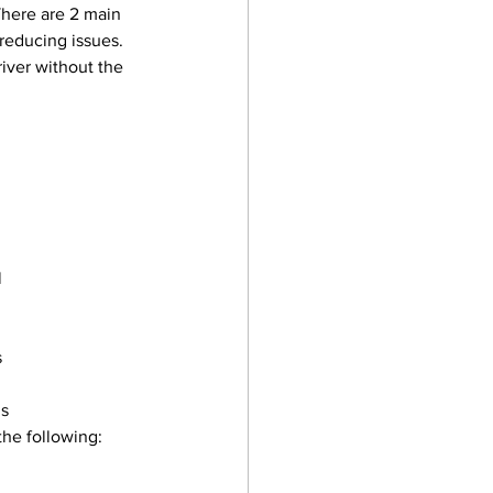
There are 2 main 
 reducing issues. 
iver without the 
 
s
gs
the following: