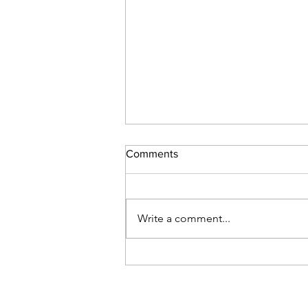
Comments
Write a comment...
Unconstrained Kerberos
Delegation: Finding and Fixing
It with PowerShell