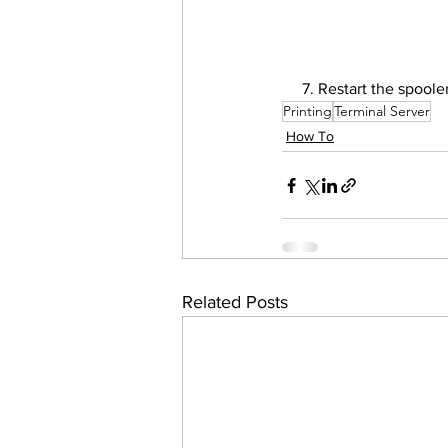
     7. Restart the spool
Printing
Terminal Server
How To
Related Posts