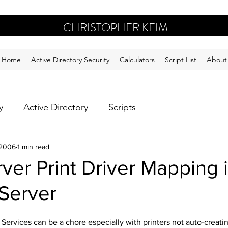
CHRISTOPHER KEIM
Home
Active Directory Security
Calculators
Script List
About
y
Active Directory
Scripts
 2006
1 min read
rver Print Driver Mapping 
 Server
l Services can be a chore especially with printers not auto-creati