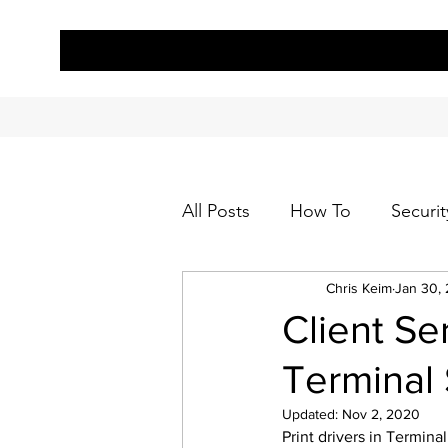
All Posts
How To
Securit
Chris Keim
Jan 30,
Client Se
Terminal
Updated:
Nov 2, 2020
Print drivers in Termina