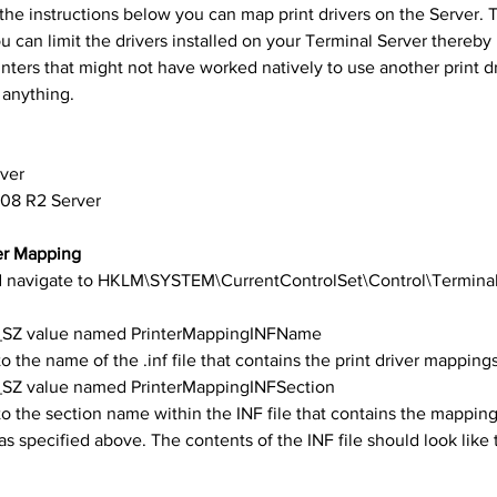
th the instructions below you can map print drivers on the Server. 
ou can limit the drivers installed on your Terminal Server thereby
nters that might not have worked natively to use another print dr
 anything.
ver
008 R2 Server
er Mapping
navigate to HKLM\SYSTEM\CurrentControlSet\Control\Terminal
_SZ value named PrinterMappingINFName
to the name of the .inf file that contains the print driver mapping
SZ value named PrinterMappingINFSection
to the section name within the INF file that contains the mappin
 as specified above. The contents of the INF file should look like 