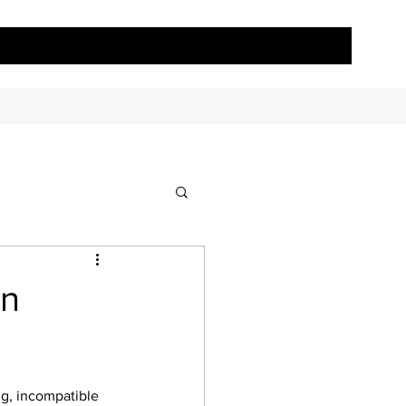
in
ng, incompatible 