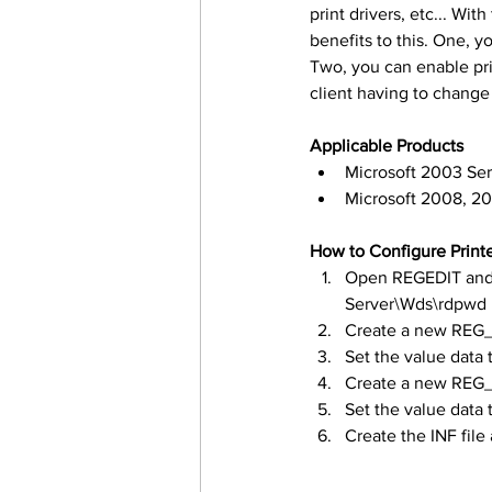
print drivers, etc... Wi
benefits to this. One, y
Two, you can enable pri
client having to change
Applicable Products
Microsoft 2003 Ser
Microsoft 2008, 2
How to Configure Print
Open REGEDIT and 
Server\Wds\rdpwd
Create a new REG
Set the value data 
Create a new REG_
Set the value data 
Create the INF file