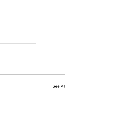
See All