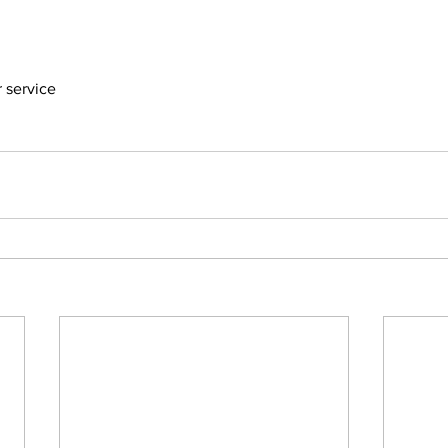
er service