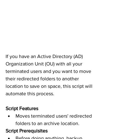
If you have an Active Directory (AD) 
Organization Unit (OU) with all your 
terminated users and you want to move 
their redirected folders to another 
location to save on space, this script will 
automate this process.
Script Features
Moves terminated users' redirected 
folders to an archive location.
Script Prerequisites
Before doing anything, backup 