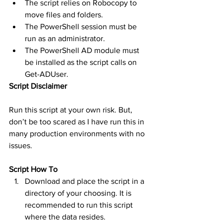
The script relies on Robocopy to 
move files and folders.
The PowerShell session must be 
run as an administrator.
The PowerShell AD module must 
be installed as the script calls on 
Get-ADUser.
Script Disclaimer
Run this script at your own risk. But, 
don’t be too scared as I have run this in 
many production environments with no 
issues. 
Script How To
Download and place the script in a 
directory of your choosing. It is 
recommended to run this script 
where the data resides.