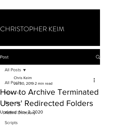
CHRISTOPHER KEIM
Post
All Posts
Chris Keim
All Posts
Jul 30, 2019
2 min read
How to Archive Terminated
How To
Users' Redirected Folders
Security
Updated:
Nov 2, 2020
Active Directory
Scripts