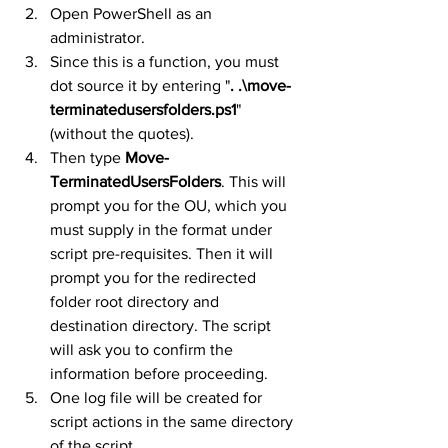
Open PowerShell as an 
administrator.
Since this is a function, you must 
dot source it by entering "
. .\move-
terminatedusersfolders.ps1
" 
(without the quotes).
Then type 
Move-
TerminatedUsersFolders
. This will 
prompt you for the OU, which you 
must supply in the format under 
script pre-requisites. Then it will 
prompt you for the redirected 
folder root directory and 
destination directory. The script 
will ask you to confirm the 
information before proceeding.
One log file will be created for 
script actions in the same directory 
of the script.