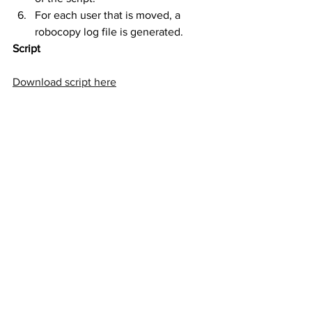
For each user that is moved, a 
robocopy log file is generated.
Script
Download script here