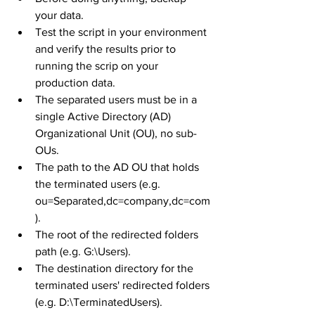
your data.
Test the script in your environment 
and verify the results prior to 
running the scrip on your 
production data.
The separated users must be in a 
single Active Directory (AD) 
Organizational Unit (OU), no sub-
OUs.
The path to the AD OU that holds 
the terminated users (e.g. 
ou=Separated,dc=company,dc=com
).
The root of the redirected folders 
path (e.g. G:\Users).
The destination directory for the 
terminated users' redirected folders 
(e.g. D:\TerminatedUsers).