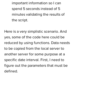
important information so I can 
spend 5 seconds instead of 5 
minutes validating the results of 
the script.
Here is a very simplistic scenario. And 
yes, some of the code here could be 
reduced by using functions. Data needs 
to be copied from the local server to 
another server for some purpose at a 
specific date interval. First, I need to 
figure out the parameters that must be 
defined.