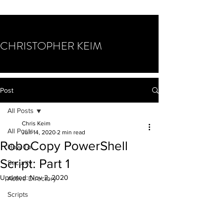
CHRISTOPHER KEIM
Post
All Posts
Chris Keim
All Posts
Jun 14, 2020
2 min read
RoboCopy PowerShell
How To
Script: Part 1
Security
Updated:
Nov 2, 2020
Active Directory
Scripts