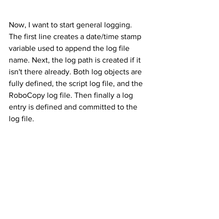
Now, I want to start general logging. 
The first line creates a date/time stamp 
variable used to append the log file 
name. Next, the log path is created if it 
isn't there already. Both log objects are 
fully defined, the script log file, and the 
RoboCopy log file. Then finally a log 
entry is defined and committed to the 
log file.