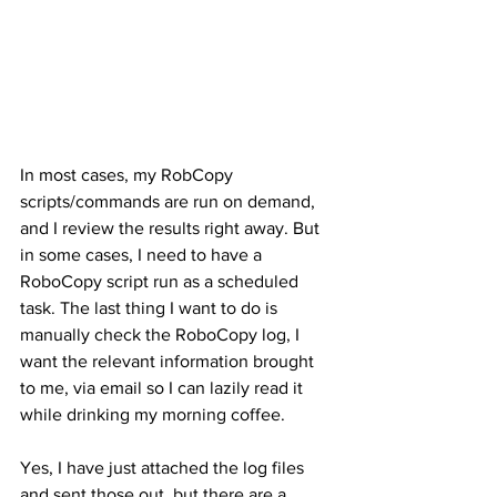
In most cases, my RobCopy 
scripts/commands are run on demand, 
and I review the results right away. But 
in some cases, I need to have a 
RoboCopy script run as a scheduled 
task. The last thing I want to do is 
manually check the RoboCopy log, I 
want the relevant information brought 
to me, via email so I can lazily read it 
while drinking my morning coffee.
Yes, I have just attached the log files 
and sent those out, but there are a 