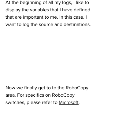
At the beginning of all my logs, I like to 
display the variables that I have defined 
that are important to me. In this case, I 
want to log the source and destinations.
Now we finally get to to the RoboCopy 
area. For specifics on RoboCopy 
switches, please refer to 
Microsoft
.