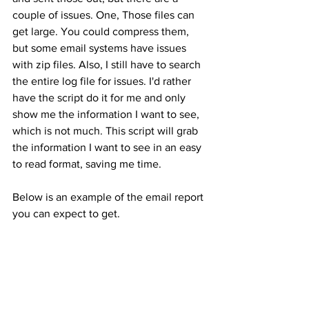
couple of issues. One, Those files can 
get large. You could compress them, 
but some email systems have issues 
with zip files. Also, I still have to search 
the entire log file for issues. I'd rather 
have the script do it for me and only 
show me the information I want to see, 
which is not much. This script will grab 
the information I want to see in an easy 
to read format, saving me time.
Below is an example of the email report 
you can expect to get.