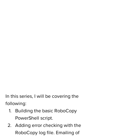
In this series, I will be covering the 
following:
Building the basic RoboCopy 
PowerShell script.
Adding error checking with the 
RoboCopy log file. Emailing of 