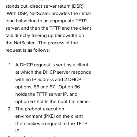
stands out, direct server return (DSR). 
 With DSR, NetScaler provides the initial 
load balancing to an appropriate TFTP 
server, and then the TFTP and the client 
talk directly freeing up bandwidth on 
the NetScaler.  The process of the 
request is as follows:
A DHCP request is sent by a client, 
at which the DHCP server responds 
with an IP address and 2 DHCP 
options, 66 and 67.  Option 66 
holds the TFTP server IP, and 
option 67 holds the boot file name.
The preboot execution 
environment (PXE) on the client 
then makes a request to the TFTP 
IP.