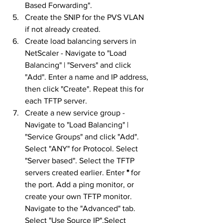
Based Forwarding".
Create the SNIP for the PVS VLAN 
if not already created.
Create load balancing servers in 
NetScaler - Navigate to "Load 
Balancing" | "Servers" and click 
"Add". Enter a name and IP address, 
then click "Create". Repeat this for 
each TFTP server.
Create a new service group - 
Navigate to "Load Balancing" | 
"Service Groups" and click "Add". 
Select "ANY" for Protocol. Select 
"Server based". Select the TFTP 
servers created earlier. Enter 
*
 for 
the port. Add a ping monitor, or 
create your own TFTP monitor. 
Navigate to the "Advanced" tab. 
Select "Use Source IP".Select 