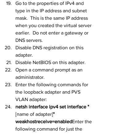
Go to the properties of IPv4 and 
type in the IP address and subnet 
mask.  This is the same IP address 
when you created the virtual server 
earlier.  Do not enter a gateway or 
DNS servers.
Disable DNS registration on this 
adapter.
Disable NetBIOS on this adapter.
Open a command prompt as an 
administrator.
Enter the following commands for 
the loopback adapter and PVS 
VLAN adapter:
netsh interface ipv4 set interface "
[name of adapter]
" 
weakhostreceive=enabled
Enter the 
following command for just the 
loopback adapter: