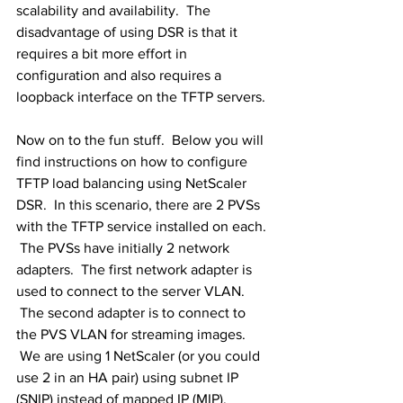
scalability and availability.  The 
disadvantage of using DSR is that it 
requires a bit more effort in 
configuration and also requires a 
loopback interface on the TFTP servers.
Now on to the fun stuff.  Below you will 
find instructions on how to configure 
TFTP load balancing using NetScaler 
DSR.  In this scenario, there are 2 PVSs 
with the TFTP service installed on each. 
 The PVSs have initially 2 network 
adapters.  The first network adapter is 
used to connect to the server VLAN. 
 The second adapter is to connect to 
the PVS VLAN for streaming images. 
 We are using 1 NetScaler (or you could 
use 2 in an HA pair) using subnet IP 
(SNIP) instead of mapped IP (MIP). 