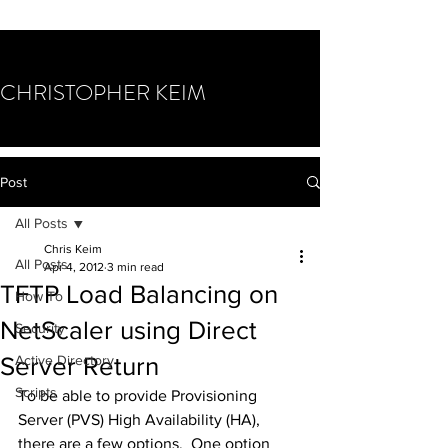
CHRISTOPHER KEIM
Post
All Posts
Chris Keim
All Posts
Apr 4, 2012
3 min read
TFTP Load Balancing on
How To
NetScaler using Direct
Security
Server Return
Active Directory
Scripts
To be able to provide Provisioning 
Server (PVS) High Availability (HA), 
there are a few options.  One option 