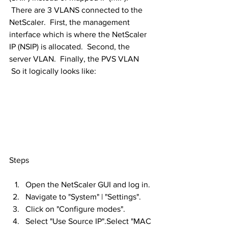
 There are 3 VLANS connected to the 
NetScaler.  First, the management 
interface which is where the NetScaler 
IP (NSIP) is allocated.  Second, the 
server VLAN.  Finally, the PVS VLAN 
 So it logically looks like:
Steps
Open the NetScaler GUI and log in.
Navigate to "System" | "Settings".
Click on "Configure modes".
Select "Use Source IP".Select "MAC 