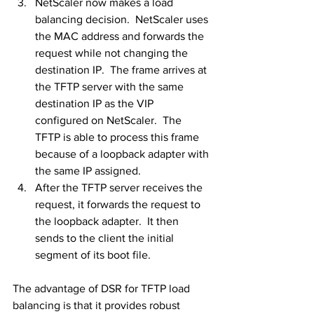
NetScaler now makes a load 
balancing decision.  NetScaler uses 
the MAC address and forwards the 
request while not changing the 
destination IP.  The frame arrives at 
the TFTP server with the same 
destination IP as the VIP 
configured on NetScaler.  The 
TFTP is able to process this frame 
because of a loopback adapter with 
the same IP assigned.
After the TFTP server receives the 
request, it forwards the request to 
the loopback adapter.  It then 
sends to the client the initial 
segment of its boot file.
The advantage of DSR for TFTP load 
balancing is that it provides robust 