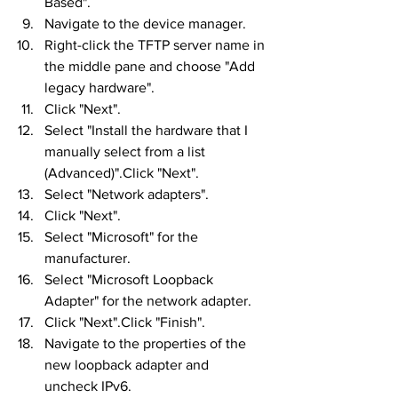
Based".
Navigate to the device manager.
Right-click the TFTP server name in 
the middle pane and choose "Add 
legacy hardware".
Click "Next".
Select "Install the hardware that I 
manually select from a list 
(Advanced)".Click "Next".
Select "Network adapters".
Click "Next".
Select "Microsoft" for the 
manufacturer.
Select "Microsoft Loopback 
Adapter" for the network adapter.
Click "Next".Click "Finish".
Navigate to the properties of the 
new loopback adapter and 
uncheck IPv6.