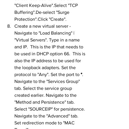
"Client Keep-Alive".Select "TCP 
Buffering".De-select "Surge 
Protection".Click "Create".
Create a new virtual server - 
Navigate to "Load Balancing" | 
"Virtual Servers". Type in a name 
and IP.  This is the IP that needs to 
be used in DHCP option 66.  This is 
also the IP address to be used for 
the loopback adapters. Set the 
protocol to "Any". Set the port to 
*
. 
Navigate to the "Services Group" 
tab. Select the service group 
created earlier. Navigate to the 
"Method and Persistence" tab. 
Select "SOURCEIP" for persistence. 
Navigate to the "Advanced" tab. 
Set redirection mode to "MAC 