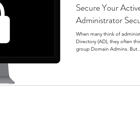
Secure Your Active
Administrator Sec
When many think of administr
Directory (AD), they often thi
group Domain Admins. But..