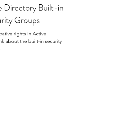
 Directory Built-in
urity Groups
ative rights in Active
nk about the built-in security
.