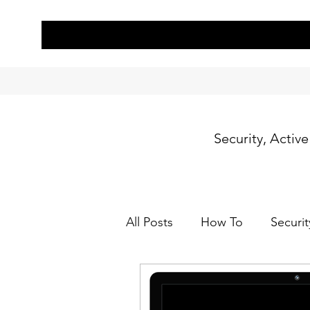
Security, Activ
All Posts
How To
Securit