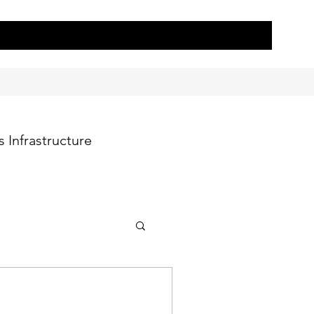
 Infrastructure