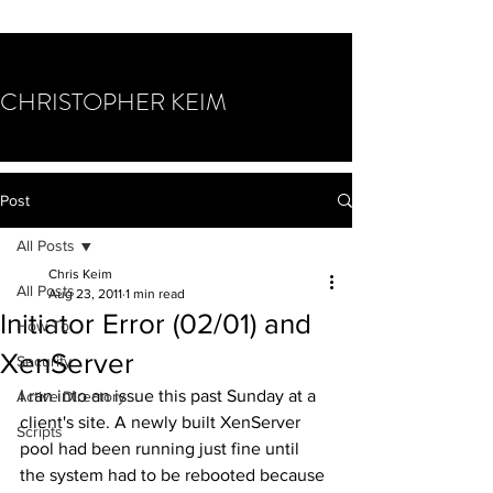
CHRISTOPHER KEIM
Post
All Posts
Chris Keim
All Posts
Aug 23, 2011
1 min read
Initiator Error (02/01) and
How To
XenServer
Security
I ran into an issue this past Sunday at a 
Active Directory
client's site. A newly built XenServer 
Scripts
pool had been running just fine until 
the system had to be rebooted because 