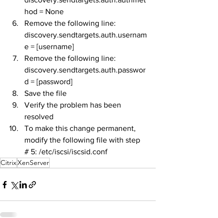
hod = None
Remove the following line: 
discovery.sendtargets.auth.usernam
e = [username]
Remove the following line: 
discovery.sendtargets.auth.passwor
d = [password]
Save the file
Verify the problem has been 
resolved
To make this change permanent, 
modify the following file with step 
# 5: /etc/iscsi/iscsid.conf
Citrix
XenServer