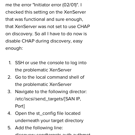
me the error "Initiator error (02/01)". I 
checked this setting on the XenServer 
that was functional and sure enough, 
that XenServer was not set to use CHAP 
on discovery. So all I have to do now is 
disable CHAP during discovery, easy 
enough:
SSH or use the console to log into 
the problematic XenServer
Go to the local command shell of 
the problematic XenServer
Navigate to the following director: 
/etc/iscsi/send_targets/[SAN IP, 
Port]
Open the st_config file located 
underneath your target directory
Add the following line: 
discovery.sendtargets.auth.authmet