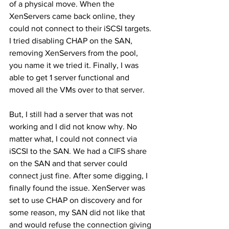
of a physical move. When the 
XenServers came back online, they 
could not connect to their iSCSI targets. 
I tried disabling CHAP on the SAN, 
removing XenServers from the pool, 
you name it we tried it. Finally, I was 
able to get 1 server functional and 
moved all the VMs over to that server.
But, I still had a server that was not 
working and I did not know why. No 
matter what, I could not connect via 
iSCSI to the SAN. We had a CIFS share 
on the SAN and that server could 
connect just fine. After some digging, I 
finally found the issue. XenServer was 
set to use CHAP on discovery and for 
some reason, my SAN did not like that 
and would refuse the connection giving 