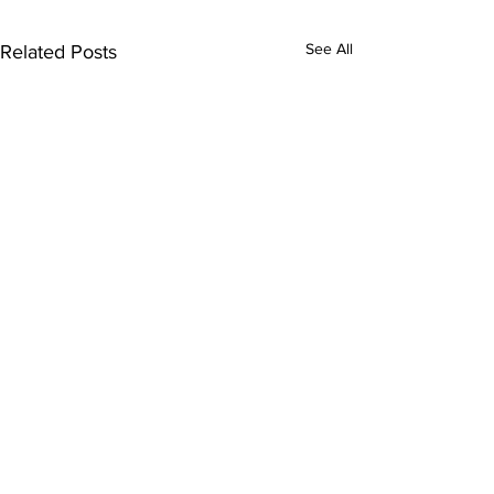
See All
Related Posts