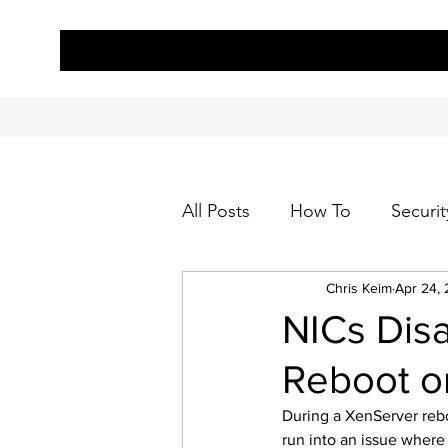
All Posts
How To
Securit
Chris Keim
Apr 24, 
NICs Disa
Reboot or
During a XenServer rebo
run into an issue where