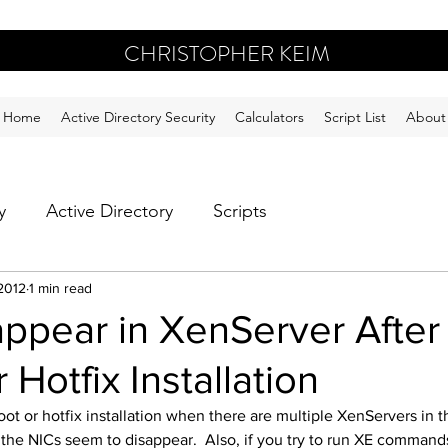
CHRISTOPHER KEIM
Home
Active Directory Security
Calculators
Script List
About
y
Active Directory
Scripts
2012
1 min read
ppear in XenServer After
 Hotfix Installation
ot or hotfix installation when there are multiple XenServers in 
 the NICs seem to disappear.  Also, if you try to run XE command