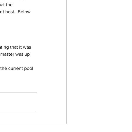
hat the 
nt host.  Below 
ting that it was 
 master was up 
 the current pool 