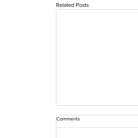
Related Posts
Comments