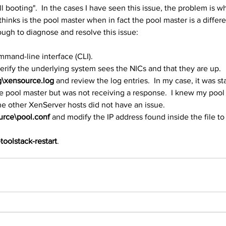
ill booting".  In the cases I have seen this issue, the problem is w
inks is the pool master when in fact the pool master is a differe
ough to diagnose and resolve this issue:
mmand-line interface (CLI).
erify the underlying system sees the NICs and that they are up.
g\xensource.log
 and review the log entries.  In my case, it was sta
he pool master but was not receiving a response.  I knew my pool
he other XenServer hosts did not have an issue.
urce\pool.conf
 and modify the IP address found inside the file to
toolstack-restart
.