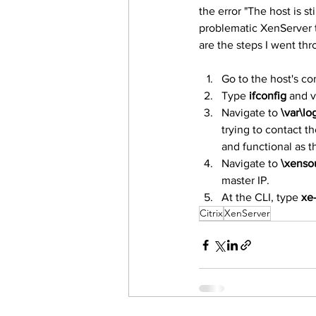
the error "The host is st
problematic XenServer th
are the steps I went thr
Go to the host's co
Type 
ifconfig
 and v
Navigate to 
\var\lo
trying to contact t
and functional as t
Navigate to 
\xenso
master IP.
At the CLI, type 
xe-
Citrix
XenServer