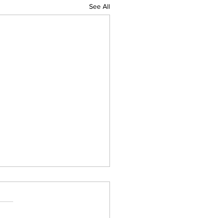
See All