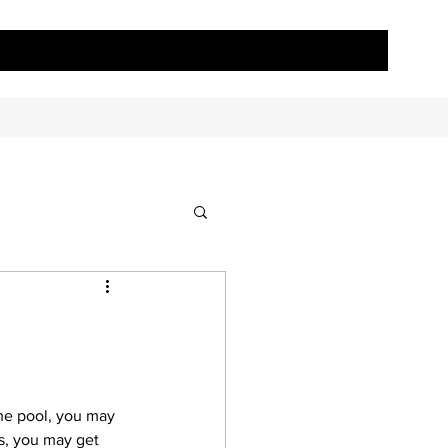
the pool, you may 
s, you may get 