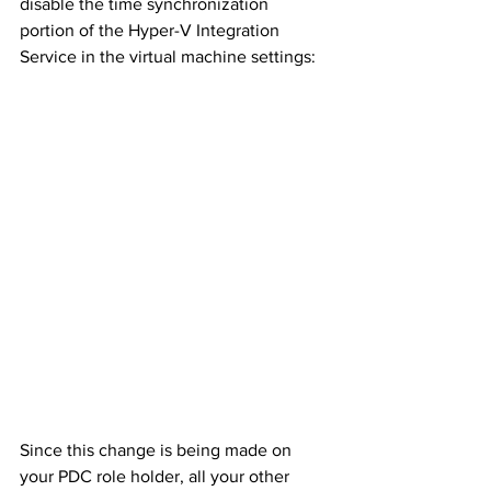
disable the time synchronization 
portion of the Hyper-V Integration 
Service in the virtual machine settings:
Since this change is being made on 
your PDC role holder, all your other 