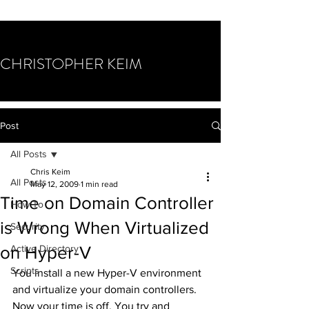
CHRISTOPHER KEIM
Post
All Posts
Chris Keim
All Posts
May 12, 2009
1 min read
Time on Domain Controller
How To
is Wrong When Virtualized
Security
on Hyper-V
Active Directory
Scripts
You install a new Hyper-V environment 
and virtualize your domain controllers. 
Now your time is off. You try and 