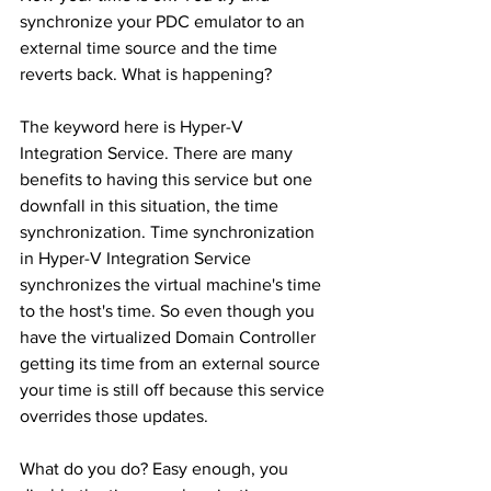
synchronize your PDC emulator to an 
external time source and the time 
reverts back. What is happening?
The keyword here is Hyper-V 
Integration Service. There are many 
benefits to having this service but one 
downfall in this situation, the time 
synchronization. Time synchronization 
in Hyper-V Integration Service 
synchronizes the virtual machine's time 
to the host's time. So even though you 
have the virtualized Domain Controller 
getting its time from an external source 
your time is still off because this service 
overrides those updates.
What do you do? Easy enough, you 