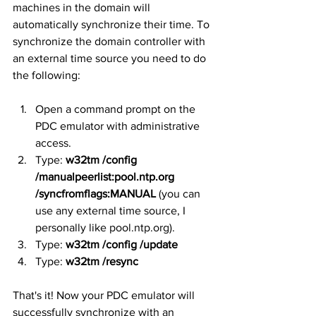
machines in the domain will 
automatically synchronize their time. To 
synchronize the domain controller with 
an external time source you need to do 
the following:
Open a command prompt on the 
PDC emulator with administrative 
access.
Type: 
w32tm /config 
/manualpeerlist:pool.ntp.org 
/syncfromflags:MANUAL
 (you can 
use any external time source, I 
personally like pool.ntp.org).
Type: 
w32tm /config /update
Type: 
w32tm /resync
That's it! Now your PDC emulator will 
successfully synchronize with an 