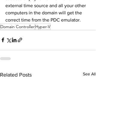
external time source and all your other 
computers in the domain will get the 
correct time from the PDC emulator.
Domain Controller
Hyper-V
See All
Related Posts